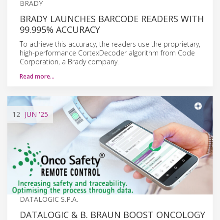
BRADY
BRADY LAUNCHES BARCODE READERS WITH
99.995% ACCURACY
To achieve this accuracy, the readers use the proprietary,
high-performance CortexDecoder algorithm from Code
Corporation, a Brady company.
Read more…
12
JUN
'25
DATALOGIC S.P.A.
DATALOGIC & B. BRAUN BOOST ONCOLOGY