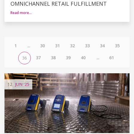
OMNICHANNEL RETAIL FULFILLMENT
Read more…
1
...
30
31
32
33
34
35
37
38
39
40
...
61
36
12
JUN
'25