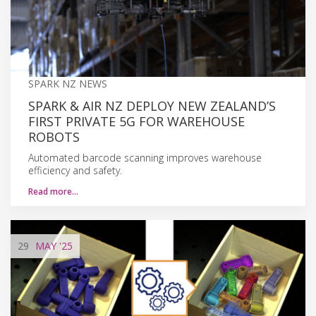
SPARK NZ NEWS
SPARK & AIR NZ DEPLOY NEW ZEALAND’S
FIRST PRIVATE 5G FOR WAREHOUSE
ROBOTS
Automated barcode scanning improves warehouse
efficiency and safety.
Read more…
29
MAY
'25