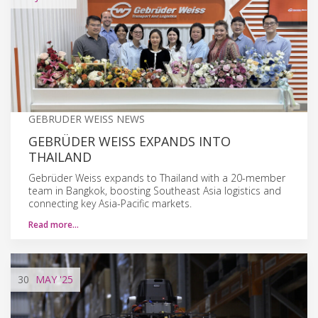
GEBRUDER WEISS NEWS
GEBRÜDER WEISS EXPANDS INTO
THAILAND
Gebrüder Weiss expands to Thailand with a 20-member
team in Bangkok, boosting Southeast Asia logistics and
connecting key Asia-Pacific markets.
Read more…
30
MAY
'25