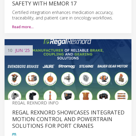
SAFETY WITH MEMOR 17
Certified integration enhances medication accuracy,
traceability, and patient care in oncology workflows.
Read more…
10
JUN
'25
REGAL REXNORD INFO
REGAL REXNORD SHOWCASES INTEGRATED
MOTION CONTROL AND POWERTRAIN
SOLUTIONS FOR PORT CRANES