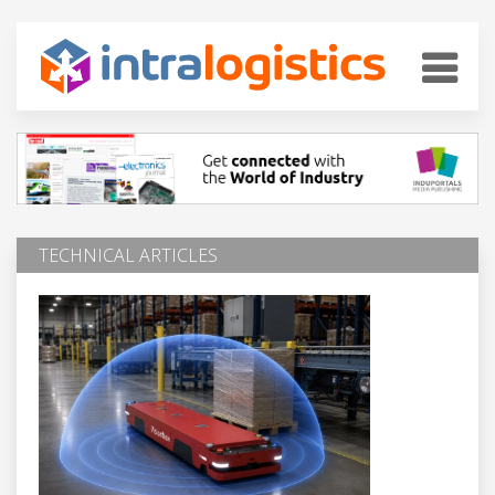
TECHNICAL ARTICLES