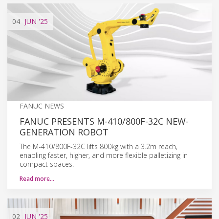
04
JUN
'25
FANUC NEWS
FANUC PRESENTS M-410/800F-32C NEW-
GENERATION ROBOT
The M-410/800F-32C lifts 800kg with a 3.2m reach,
enabling faster, higher, and more flexible palletizing in
compact spaces.
Read more…
02
JUN
'25