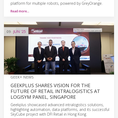
platform for multiple robots, powered by GreyOrange.
Read more…
09
JUN
'25
GEEK+ NEWS
GEEKPLUS SHARES VISION FOR THE
FUTURE OF RETAIL INTRALOGISTICS AT
LOGISYM PANEL, SINGAPORE
Geekplus showcased advanced intralogistics solutions,
highlighting automation, data platforms, and its successful
SkyCube project with DFI Retail in Hong Kong.