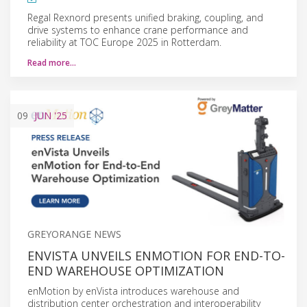
Regal Rexnord presents unified braking, coupling, and
drive systems to enhance crane performance and
reliability at TOC Europe 2025 in Rotterdam.
Read more…
09
JUN
'25
GREYORANGE NEWS
ENVISTA UNVEILS ENMOTION FOR END-TO-
END WAREHOUSE OPTIMIZATION
enMotion by enVista introduces warehouse and
distribution center orchestration and interoperability