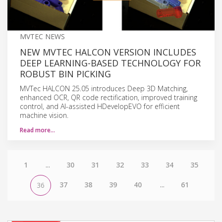
MVTEC NEWS
NEW MVTEC HALCON VERSION INCLUDES
DEEP LEARNING-BASED TECHNOLOGY FOR
ROBUST BIN PICKING
MVTec HALCON 25.05 introduces Deep 3D Matching,
enhanced OCR, QR code rectification, improved training
control, and AI-assisted HDevelopEVO for efficient
machine vision.
Read more…
1
...
30
31
32
33
34
35
37
38
39
40
...
61
36