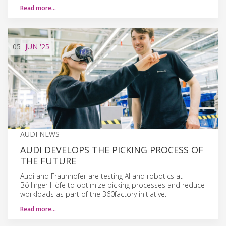
Read more…
05
JUN
'25
AUDI NEWS
AUDI DEVELOPS THE PICKING PROCESS OF
THE FUTURE
Audi and Fraunhofer are testing AI and robotics at
Böllinger Höfe to optimize picking processes and reduce
workloads as part of the 360factory initiative.
Read more…