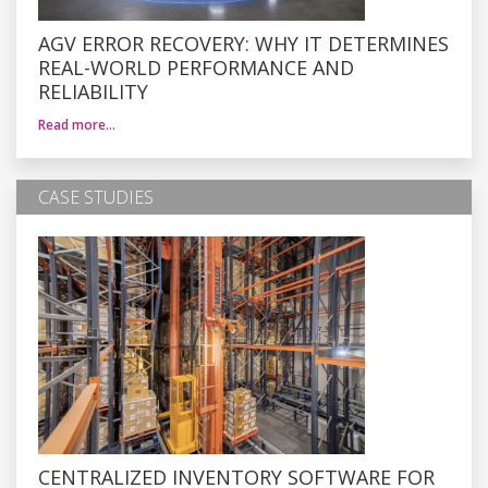
AGV ERROR RECOVERY: WHY IT DETERMINES
REAL-WORLD PERFORMANCE AND
RELIABILITY
Read more…
CASE STUDIES
CENTRALIZED INVENTORY SOFTWARE FOR