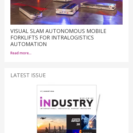
VISUAL SLAM AUTONOMOUS MOBILE
FORKLIFTS FOR INTRALOGISTICS
AUTOMATION
Read more…
LATEST ISSUE