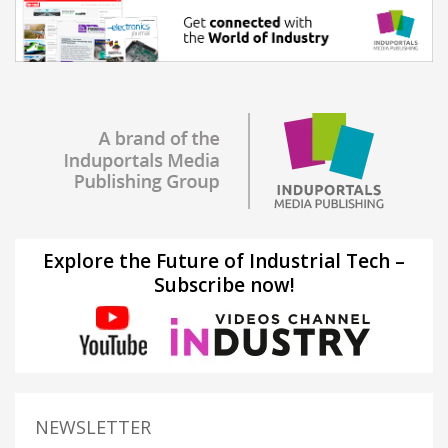
Explore the Future of Industrial Tech –
Subscribe now!
NEWSLETTER