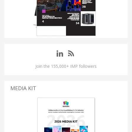
Join the 155,000+ IMP followers
MEDIA KIT