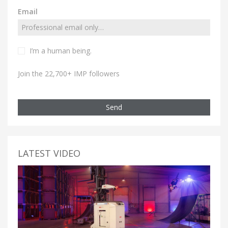
Email
I’m a human being.
Join the 22,700+ IMP followers
Send
LATEST VIDEO