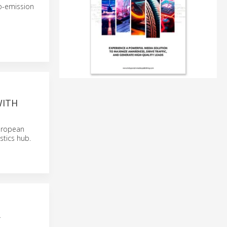
ro-emission
WITH
uropean
stics hub.
R