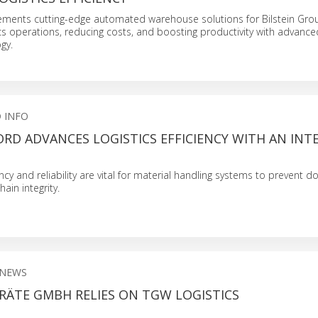
lements cutting-edge automated warehouse solutions for Bilstein Gro
ics operations, reducing costs, and boosting productivity with advance
gy.
 INFO
RD ADVANCES LOGISTICS EFFICIENCY WITH AN IN
ciency and reliability are vital for material handling systems to prevent
ain integrity.
 NEWS
RÄTE GMBH RELIES ON TGW LOGISTICS