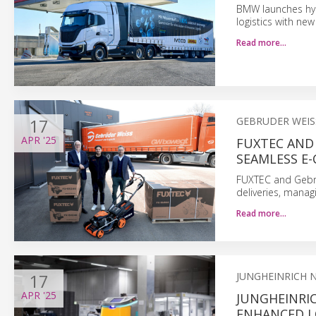
BMW launches hydr
logistics with new
Read more…
17
GEBRUDER WEIS
APR
'25
FUXTEC AND 
SEAMLESS E
FUXTEC and Gebrü
deliveries, manag
Read more…
17
JUNGHEINRICH 
APR
'25
JUNGHEINRI
ENHANCED LO