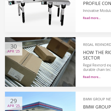
PROFILE CO
Innovative Modula
Read more…
30
REGAL REXNORD
APR
'25
HOW THE RIG
SECTOR
Regal Rexnord ex
durable chain tec
Read more…
29
BMW GROUP N
APR
'25
BMW GROUP 