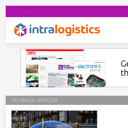
TECHNICAL ARTICLES