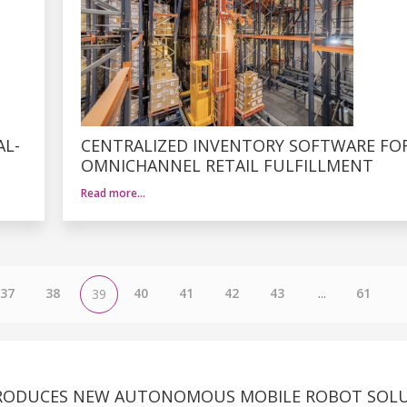
AL-
CENTRALIZED INVENTORY SOFTWARE FO
OMNICHANNEL RETAIL FULFILLMENT
Read more…
37
38
40
41
42
43
...
61
39
RODUCES NEW AUTONOMOUS MOBILE ROBOT SOL