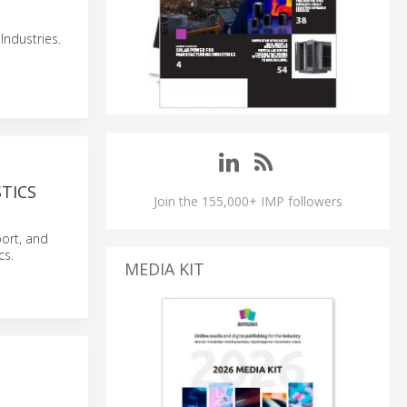
Industries.
TICS
Join the 155,000+ IMP followers
ort, and
cs.
MEDIA KIT