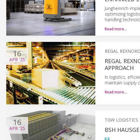
Jungheinrich imp
optimizing logist
handling technolo
Read more…
16
REGAL REXNORD
APR
'25
REGAL REXNO
APPROACH
In logistics, effi
maintain supply ch
Read more…
16
TGW LOGISTICS
APR
'25
BSH HAUSGE