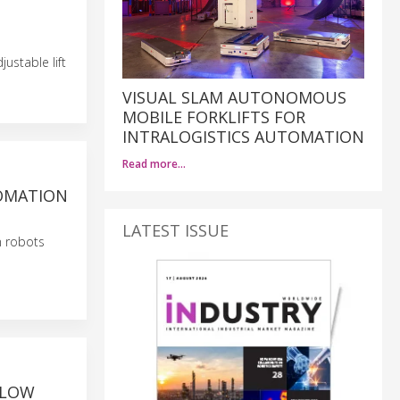
ustable lift
VISUAL SLAM AUTONOMOUS
MOBILE FORKLIFTS FOR
INTRALOGISTICS AUTOMATION
Read more…
TOMATION
LATEST ISSUE
n robots
 LOW