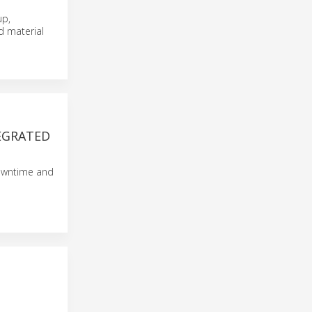
up,
d material
TEGRATED
 downtime and