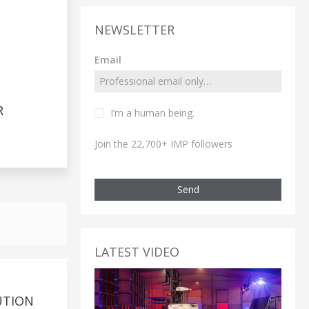
NEWSLETTER
Email
R
I’m a human being.
Join the 22,700+ IMP followers
Send
LATEST VIDEO
UTION