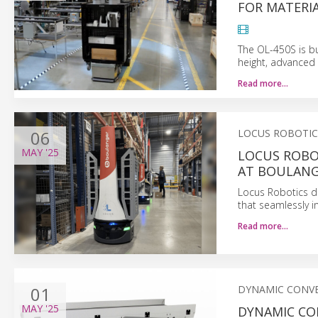
FOR MATERI
The OL-450S is bu
height, advanced 
Read more…
06
LOCUS ROBOTIC
MAY
'25
LOCUS ROBO
AT BOULANG
Locus Robotics do
that seamlessly i
Read more…
01
DYNAMIC CONV
MAY
'25
DYNAMIC CO