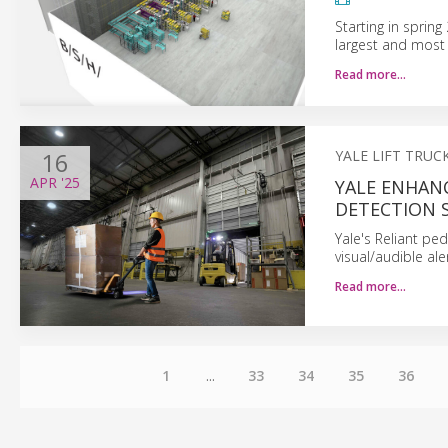
Starting in sprin
largest and most
Read more…
16
YALE LIFT TRU
APR
'25
YALE ENHAN
DETECTION 
Yale's Reliant ped
visual/audible a
Read more…
1
...
33
34
35
36