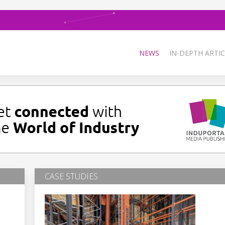
NEWS
IN-DEPTH ARTIC
CASE STUDIES