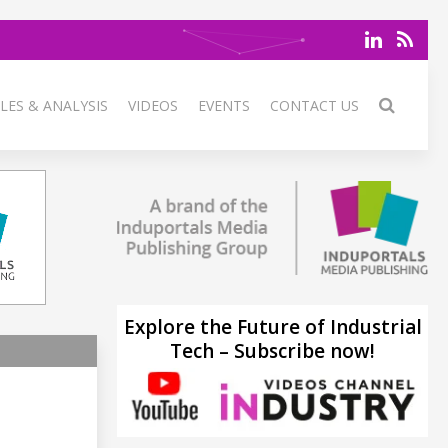
LES & ANALYSIS
VIDEOS
EVENTS
CONTACT US
Explore the Future of Industrial
Tech – Subscribe now!