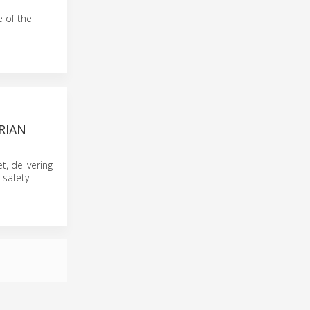
e of the
RIAN
t, delivering
safety.