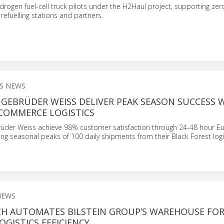
ogen fuel-cell truck pilots under the H2Haul project, supporting ze
 refuelling stations and partners.
S NEWS
GEBRÜDER WEISS DELIVER PEAK SEASON SUCCESS 
-COMMERCE LOGISTICS
der Weiss achieve 98% customer satisfaction through 24-48 hour E
ing seasonal peaks of 100 daily shipments from their Black Forest logi
NEWS
CH AUTOMATES BILSTEIN GROUP’S WAREHOUSE FO
GISTICS EFFICIENCY