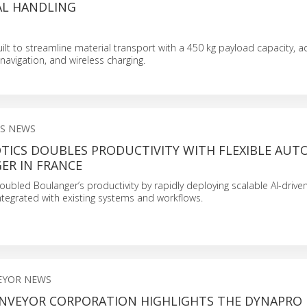
AL HANDLING
ilt to streamline material transport with a 450 kg payload capacity, adj
navigation, and wireless charging.
S NEWS
TICS DOUBLES PRODUCTIVITY WITH FLEXIBLE AU
ER IN FRANCE
ubled Boulanger’s productivity by rapidly deploying scalable AI-drive
ntegrated with existing systems and workflows.
EYOR NEWS
NVEYOR CORPORATION HIGHLIGHTS THE DYNAPRO