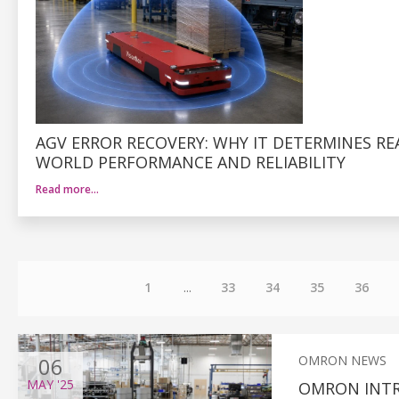
AGV ERROR RECOVERY: WHY IT DETERMINES RE
WORLD PERFORMANCE AND RELIABILITY
Read more…
1
...
33
34
35
36
06
OMRON NEWS
MAY
'25
OMRON INT