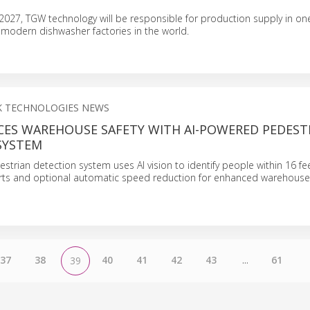
g 2027, TGW technology will be responsible for production supply in on
 modern dishwasher factories in the world.
CK TECHNOLOGIES NEWS
CES WAREHOUSE SAFETY WITH AI-POWERED PEDEST
SYSTEM
estrian detection system uses AI vision to identify people within 16 fee
lerts and optional automatic speed reduction for enhanced warehouse 
37
38
40
41
42
43
...
61
39