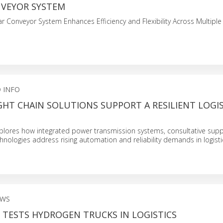
NVEYOR SYSTEM
r Conveyor System Enhances Efficiency and Flexibility Across Multiple 
 INFO
HT CHAIN SOLUTIONS SUPPORT A RESILIENT LOGIS
plores how integrated power transmission systems, consultative supp
hnologies address rising automation and reliability demands in logisti
EWS
TESTS HYDROGEN TRUCKS IN LOGISTICS