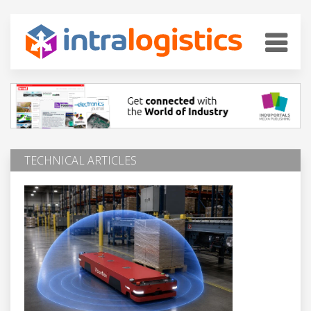
TECHNICAL ARTICLES