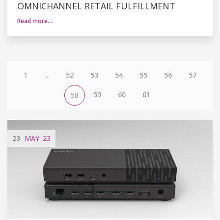
OMNICHANNEL RETAIL FULFILLMENT
Read more…
1
...
52
53
54
55
56
57
59
60
61
58
23
MAY
'23