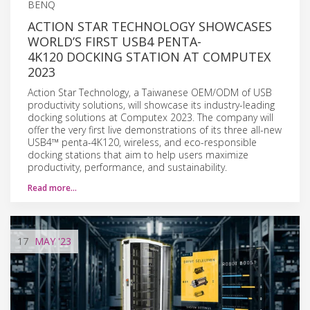
BENQ
ACTION STAR TECHNOLOGY SHOWCASES
WORLD’S FIRST USB4 PENTA-
4K120 DOCKING STATION AT COMPUTEX
2023
Action Star Technology, a Taiwanese OEM/ODM of USB
productivity solutions, will showcase its industry-leading
docking solutions at Computex 2023. The company will
offer the very first live demonstrations of its three all-new
USB4™ penta-4K120, wireless, and eco-responsible
docking stations that aim to help users maximize
productivity, performance, and sustainability.
Read more…
17
MAY
'23