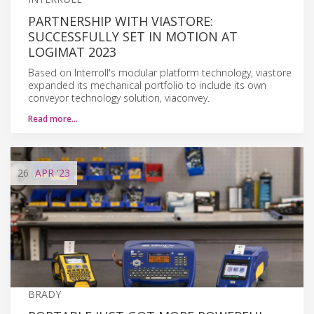
PARTNERSHIP WITH VIASTORE:
SUCCESSFULLY SET IN MOTION AT
LOGIMAT 2023
Based on Interroll's modular platform technology, viastore
expanded its mechanical portfolio to include its own
conveyor technology solution, viaconvey.
Read more…
26
APR
'23
BRADY