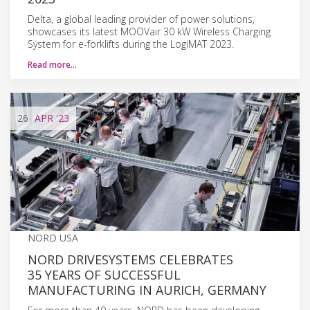
Delta, a global leading provider of power solutions,
showcases its latest MOOVair 30 kW Wireless Charging
System for e-forklifts during the LogiMAT 2023.
Read more…
26
APR
'23
NORD USA
NORD DRIVESYSTEMS CELEBRATES
35 YEARS OF SUCCESSFUL
MANUFACTURING IN AURICH, GERMANY