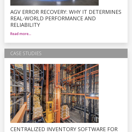
AGV ERROR RECOVERY: WHY IT DETERMINES
REAL-WORLD PERFORMANCE AND
RELIABILITY
Read more…
CASE STUDIES
CENTRALIZED INVENTORY SOFTWARE FOR