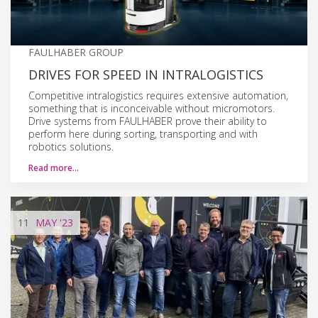
FAULHABER GROUP
DRIVES FOR SPEED IN INTRALOGISTICS
Competitive intralogistics requires extensive automation,
something that is inconceivable without micromotors.
Drive systems from FAULHABER prove their ability to
perform here during sorting, transporting and with
robotics solutions.
Read more…
11
MAY
'23