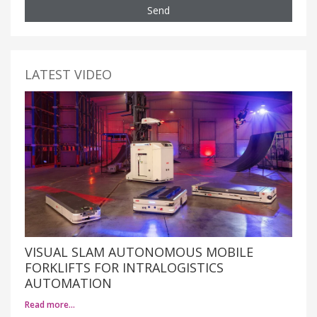
Send
LATEST VIDEO
VISUAL SLAM AUTONOMOUS MOBILE
FORKLIFTS FOR INTRALOGISTICS
AUTOMATION
Read more…