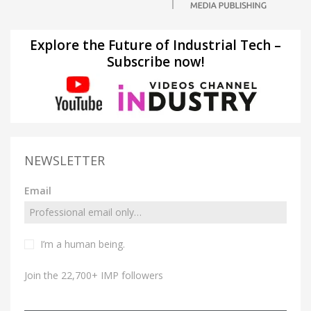
Explore the Future of Industrial Tech –
Subscribe now!
NEWSLETTER
Email
I’m a human being.
Join the 22,700+ IMP followers