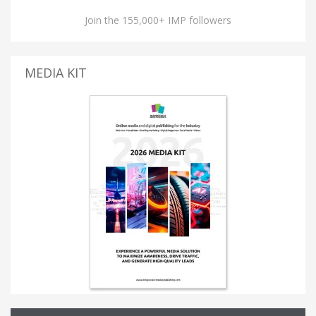
Join the 155,000+ IMP followers
MEDIA KIT