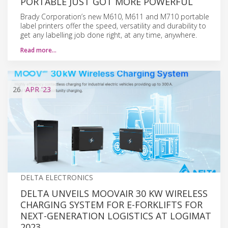
PORTABLE JUST GOT MORE POWERFUL
Brady Corporation’s new M610, M611 and M710 portable
label printers offer the speed, versatility and durability to
get any labelling job done right, at any time, anywhere.
Read more…
26
APR
'23
DELTA ELECTRONICS
DELTA UNVEILS MOOVAIR 30 KW WIRELESS
CHARGING SYSTEM FOR E-FORKLIFTS FOR
NEXT-GENERATION LOGISTICS AT LOGIMAT
2023