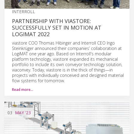
INTERROLL
PARTNERSHIP WITH VIASTORE:
SUCCESSFULLY SET IN MOTION AT
LOGIMAT 2022
viastore COO Thomas Hibinger and Interroll CEO Ingo
Steinkrüger announced their companies’ collaboration at
LogiMAT one year ago. Based on Interroll's modular
platform technology, viastore expanded its mechanical
portfolio to include its own conveyor technology solution,
viaconvey. Today, viastore is in the thick of things—in
projects with individually conceived and designed material
flow systems for tomorrow.
Read more…
03
MAY
'23