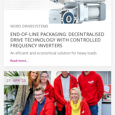
NORD DRIVESYSTEMS
END-OF-LINE PACKAGING: DECENTRALISED
DRIVE TECHNOLOGY WITH CONTROLLED
FREQUENCY INVERTERS
An efficient and economical solution for heavy loads
Read more…
27
APR
'23