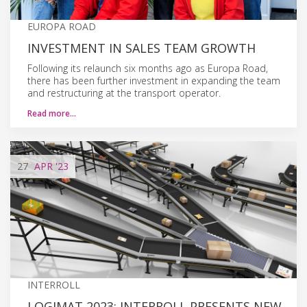
EUROPA ROAD
INVESTMENT IN SALES TEAM GROWTH
Following its relaunch six months ago as Europa Road,
there has been further investment in expanding the team
and restructuring at the transport operator.
Read more…
27
APR
'23
INTERROLL
LOGIMAT 2023: INTERROLL PRESENTS NEW