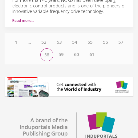
For more than 40 years, NORD has been developing
electronic control products and is one of the pioneers of
innovative variable frequency drive technology.
Read more…
1
...
52
53
54
55
56
57
59
60
61
58