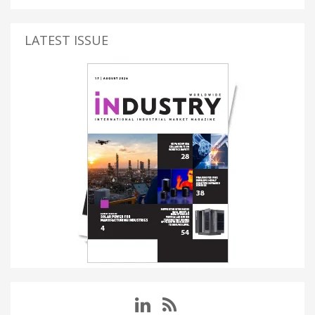
LATEST ISSUE