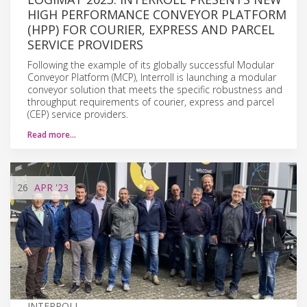
HIGH PERFORMANCE CONVEYOR PLATFORM
(HPP) FOR COURIER, EXPRESS AND PARCEL
SERVICE PROVIDERS
Following the example of its globally successful Modular
Conveyor Platform (MCP), Interroll is launching a modular
conveyor solution that meets the specific robustness and
throughput requirements of courier, express and parcel
(CEP) service providers.
Read more…
26
APR
'23
INTERROLL