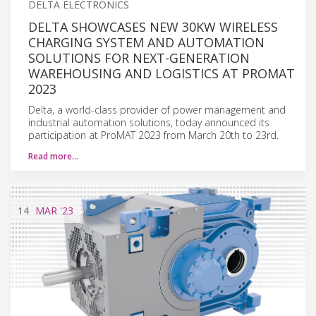
DELTA ELECTRONICS
DELTA SHOWCASES NEW 30KW WIRELESS
CHARGING SYSTEM AND AUTOMATION
SOLUTIONS FOR NEXT-GENERATION
WAREHOUSING AND LOGISTICS AT PROMAT
2023
Delta, a world-class provider of power management and
industrial automation solutions, today announced its
participation at ProMAT 2023 from March 20th to 23rd.
Read more…
14
MAR
'23