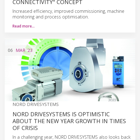
CONNECTIVITY" CONCEPT
Increased efficiency, improved commissioning, machine
monitoring and process optimisation.
Read more…
06
MAR
'23
NORD DRIVESYSTEMS
NORD DRIVESYSTEMS IS OPTIMISTIC
ABOUT THE NEW YEAR GROWTH IN TIMES
OF CRISIS
In a challenging year, NORD DRIVESYSTEMS also looks back