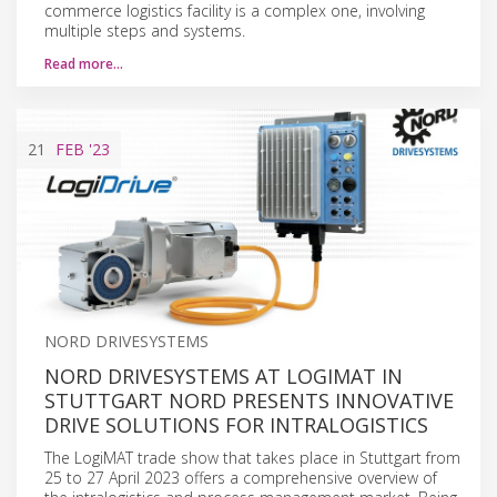
commerce logistics facility is a complex one, involving
multiple steps and systems.
Read more…
21
FEB
'23
NORD DRIVESYSTEMS
NORD DRIVESYSTEMS AT LOGIMAT IN
STUTTGART NORD PRESENTS INNOVATIVE
DRIVE SOLUTIONS FOR INTRALOGISTICS
The LogiMAT trade show that takes place in Stuttgart from
25 to 27 April 2023 offers a comprehensive overview of