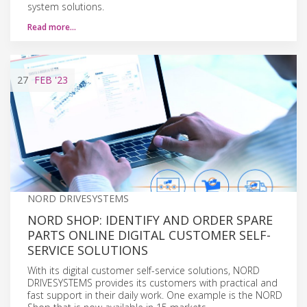
system solutions.
Read more…
27
FEB
'23
NORD DRIVESYSTEMS
NORD SHOP: IDENTIFY AND ORDER SPARE
PARTS ONLINE DIGITAL CUSTOMER SELF-
SERVICE SOLUTIONS
With its digital customer self-service solutions, NORD
DRIVESYSTEMS provides its customers with practical and
fast support in their daily work. One example is the NORD