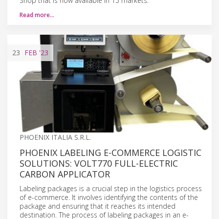
Shop that is now available in 15 markets.
Read more…
23
FEB
'23
PHOENIX ITALIA S.R.L.
PHOENIX LABELING E-COMMERCE LOGISTIC
SOLUTIONS: VOLT770 FULL-ELECTRIC
CARBON APPLICATOR
Labeling packages is a crucial step in the logistics process
of e-commerce. It involves identifying the contents of the
package and ensuring that it reaches its intended
destination. The process of labeling packages in an e-