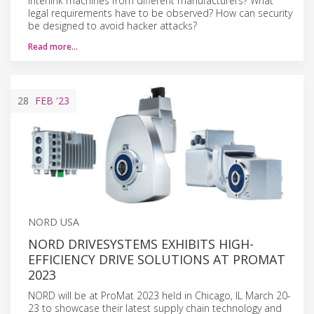
interlink machines from different manufacturers? What
legal requirements have to be observed? How can security
be designed to avoid hacker attacks?
Read more…
28
FEB
'23
NORD USA
NORD DRIVESYSTEMS EXHIBITS HIGH-
EFFICIENCY DRIVE SOLUTIONS AT PROMAT
2023
NORD will be at ProMat 2023 held in Chicago, IL March 20-
23 to showcase their latest supply chain technology and