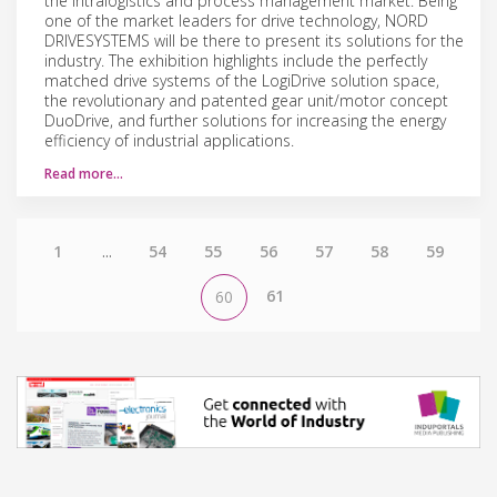
the intralogistics and process management market. Being
one of the market leaders for drive technology, NORD
DRIVESYSTEMS will be there to present its solutions for the
industry. The exhibition highlights include the perfectly
matched drive systems of the LogiDrive solution space,
the revolutionary and patented gear unit/motor concept
DuoDrive, and further solutions for increasing the energy
efficiency of industrial applications.
Read more…
1
...
54
55
56
57
58
59
61
60