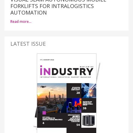
FORKLIFTS FOR INTRALOGISTICS
AUTOMATION
Read more…
LATEST ISSUE