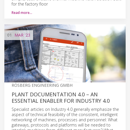
for the factory floor
Read more…
01
MAR
'23
RÖSBERG ENGINEERING GMBH
PLANT DOCUMENTATION 4.0 – AN
ESSENTIAL ENABLER FOR INDUSTRY 4.0
Specialist articles on Industry 4.0 generally emphasize the
aspect of technical feasibility of the consistent, intelligent
networking of machines, processes and personnel: What
gateways, protocols and platforms will be needed to