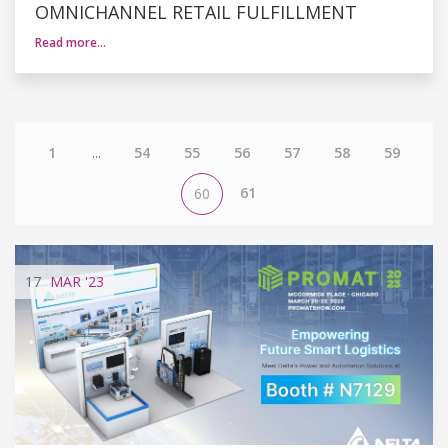
OMNICHANNEL RETAIL FULFILLMENT
Read more…
1
...
54
55
56
57
58
59
61
60
17
MAR
'23