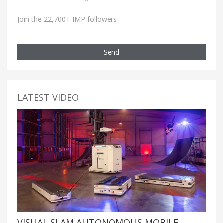
Join the 22,700+ IMP followers
Send
LATEST VIDEO
VISUAL SLAM AUTONOMOUS MOBILE