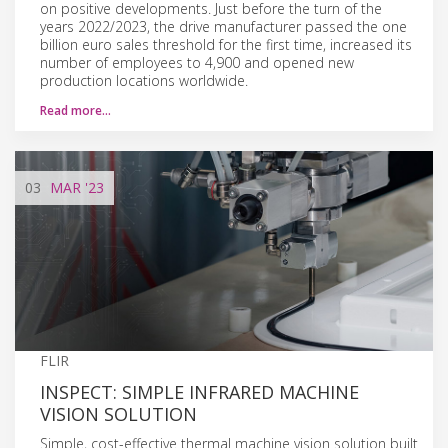
on positive developments. Just before the turn of the
years 2022/2023, the drive manufacturer passed the one
billion euro sales threshold for the first time, increased its
number of employees to 4,900 and opened new
production locations worldwide.
Read more…
03
MAR
'23
FLIR
INSPECT: SIMPLE INFRARED MACHINE
VISION SOLUTION
Simple, cost-effective thermal machine vision solution built