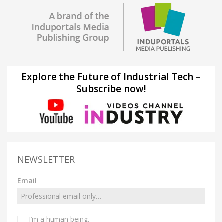
Explore the Future of Industrial Tech –
Subscribe now!
NEWSLETTER
Email
I’m a human being.