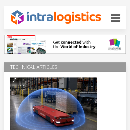
TECHNICAL ARTICLES