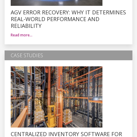
AGV ERROR RECOVERY: WHY IT DETERMINES
REAL-WORLD PERFORMANCE AND
RELIABILITY
Read more…
CASE STUDIES
CENTRALIZED INVENTORY SOFTWARE FOR