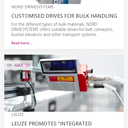
NORD DRIVESYSTEMS
CUSTOMISED DRIVES FOR BULK HANDLING
For the different types of bulk materials, NORD
DRIVESYSTEMS offers suitable drives for belt conveyors,
bucket elevators and other transport systems.
Read more…
09
MAR
'23
LEUZE
LEUZE PROMOTES "INTEGRATED