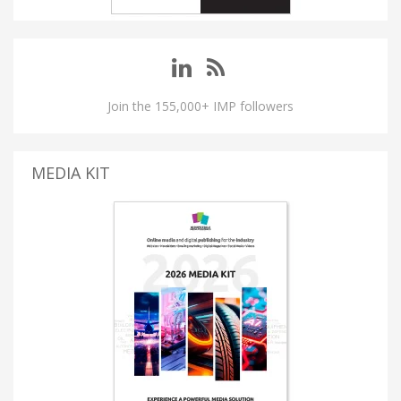
Join the 155,000+ IMP followers
MEDIA KIT