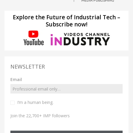
Explore the Future of Industrial Tech –
Subscribe now!
NEWSLETTER
Email
I’m a human being.
Join the 22,700+ IMP followers