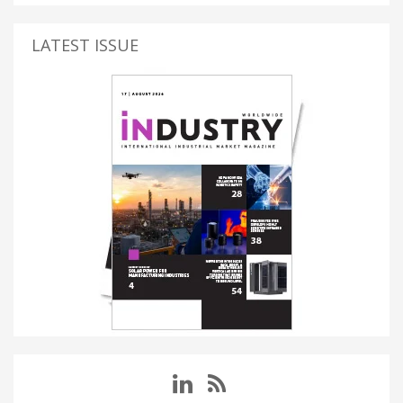
LATEST ISSUE