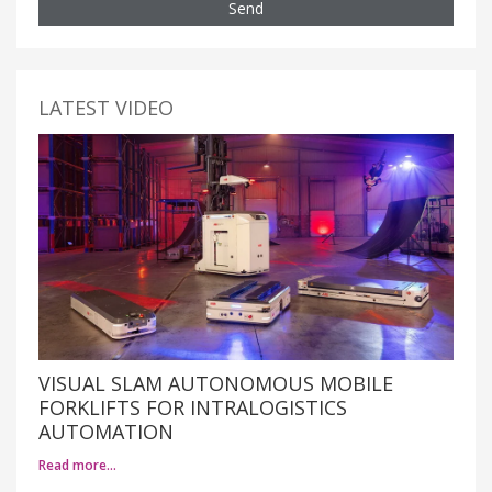
Send
LATEST VIDEO
VISUAL SLAM AUTONOMOUS MOBILE
FORKLIFTS FOR INTRALOGISTICS
AUTOMATION
Read more…