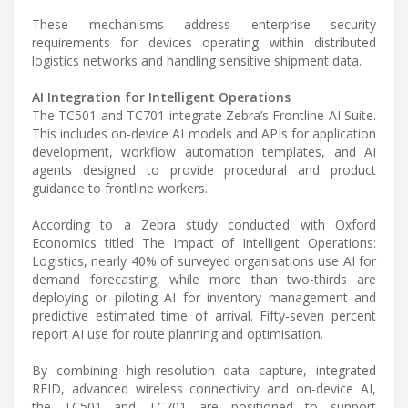
These mechanisms address enterprise security
requirements for devices operating within distributed
logistics networks and handling sensitive shipment data.
AI Integration for Intelligent Operations
The TC501 and TC701 integrate Zebra’s Frontline AI Suite.
This includes on-device AI models and APIs for application
development, workflow automation templates, and AI
agents designed to provide procedural and product
guidance to frontline workers.
According to a Zebra study conducted with Oxford
Economics titled The Impact of Intelligent Operations:
Logistics, nearly 40% of surveyed organisations use AI for
demand forecasting, while more than two-thirds are
deploying or piloting AI for inventory management and
predictive estimated time of arrival. Fifty-seven percent
report AI use for route planning and optimisation.
By combining high-resolution data capture, integrated
RFID, advanced wireless connectivity and on-device AI,
the TC501 and TC701 are positioned to support