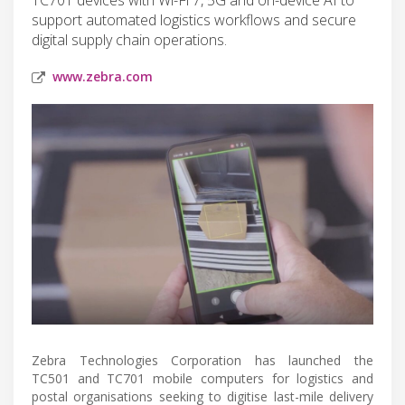
support automated logistics workflows and secure
digital supply chain operations.
www.zebra.com
Zebra Technologies Corporation has launched the
TC501 and TC701 mobile computers for logistics and
postal organisations seeking to digitise last-mile delivery