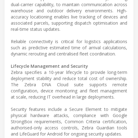
dual-carrier capability, to maintain communication across
warehouse and outdoor delivery environments. High-
accuracy locationing enables live tracking of devices and
associated parcels, supporting dispatch optimisation and
real-time status updates.
Reliable connectivity is critical for logistics applications
such as predictive estimated time of arrival calculations,
dynamic rerouting and centralised fleet coordination.
Lifecycle Management and Security
Zebra specifies a 10-year lifecycle to provide long-term
deployment stability and reduce total cost of ownership.
The Zebra DNA Cloud suite supports remote
configuration, device monitoring and fleet management
at scale, reducing IT overhead in large deployments.
Security features include a Secure Element to mitigate
physical hardware attacks, compliance with Google
StrongBox requirements, Common Criteria certification,
authorised-only access controls, Zebra Guardian tools
and LifeGuard for Android for ongoing security updates.