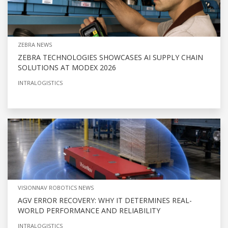
ZEBRA NEWS
ZEBRA TECHNOLOGIES SHOWCASES AI SUPPLY CHAIN
SOLUTIONS AT MODEX 2026
INTRALOGISTICS
VISIONNAV ROBOTICS NEWS
AGV ERROR RECOVERY: WHY IT DETERMINES REAL-
WORLD PERFORMANCE AND RELIABILITY
INTRALOGISTICS