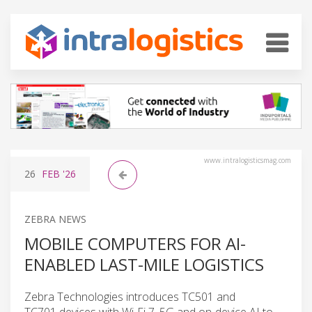
www.intralogisticsmag.com
26
FEB
'26
ZEBRA NEWS
MOBILE COMPUTERS FOR AI-
ENABLED LAST-MILE LOGISTICS
Zebra Technologies introduces TC501 and
TC701 devices with Wi-Fi 7, 5G and on-device AI to