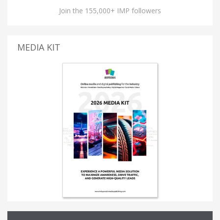
Join the 155,000+ IMP followers
MEDIA KIT