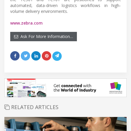
automated, data-driven logistics workflows in high-
volume delivery environments.
www.zebra.com
Ask For More Information…
RELATED ARTICLES