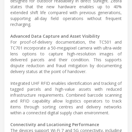
designed for outdoor readability in direct sunlight. Zebra
states that the new hardware enables up to 40%
extended shift life compared with previous generations,
supporting all-day field operations without frequent
recharging.
Advanced Data Capture and Asset Visibility
For proof-of-delivery documentation, the TC501 and
TC701 incorporate a 50-megapixel camera with ultra-wide
lens options to capture high-resolution images of
delivered parcels and their condition. This supports
dispute reduction and fraud mitigation by documenting
delivery status at the point of handover.
Integrated UHF RFID enables identification and tracking of
tagged parcels and high-value assets with reduced
infrastructure requirements. Combined barcode scanning
and RFID capability allow logistics operators to track
items through sorting centres and delivery networks
within a connected digital supply chain environment.
Connectivity and Locationing Performance
The devices support Wi-Fi 7 and 5G connectivity, including