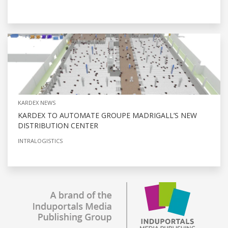
KARDEX NEWS
KARDEX TO AUTOMATE GROUPE MADRIGALL’S NEW
DISTRIBUTION CENTER
INTRALOGISTICS