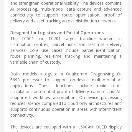
and strengthen operational visibility. The devices combine
AI processing, multi-modal data capture and advanced
connectivity to support route optimisation, proof of
delivery and asset tracking across distribution networks.
Designed for Logistics and Postal Operations
The TC501 and TC701 target frontline workers in
distribution centres, parcel hubs and last-mile delivery
services. Core use cases include parcel identification,
route planning, real-time tracking and maintaining a
verifiable chain of custody.
Both models integrate a Qualcomm Dragonwing Q-
6690 processor to support on-device multi-modal AI
applications. These functions include rapid route
calculation, automated proof-of-delivery capture and AI-
supported workflow automation. On-device processing
reduces latency compared to cloud-only architectures and
supports continuous operation in areas with intermittent
connectivity.
The devices are equipped with a 1,500-nit OLED display