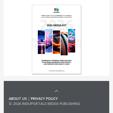
ABOUT US
|
PRIVACY POLICY
© 2026 INDUPORTALS MEDIA PUBLISHING
LIST OF COMPANIES