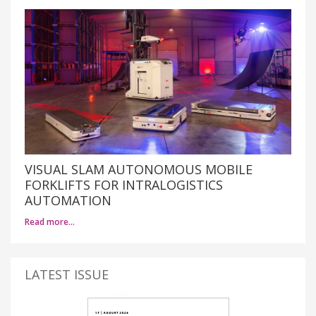
VISUAL SLAM AUTONOMOUS MOBILE
FORKLIFTS FOR INTRALOGISTICS
AUTOMATION
Read more…
LATEST ISSUE