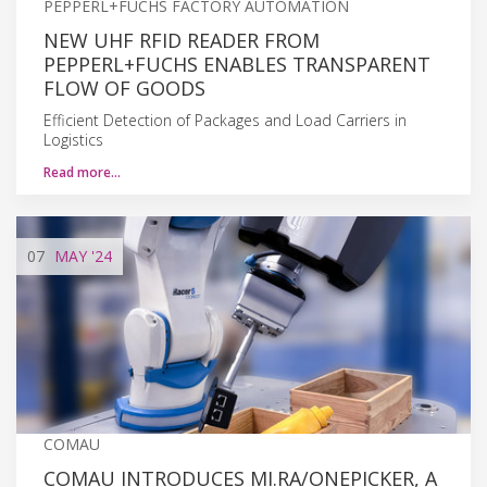
PEPPERL+FUCHS FACTORY AUTOMATION
NEW UHF RFID READER FROM
PEPPERL+FUCHS ENABLES TRANSPARENT
FLOW OF GOODS
Efficient Detection of Packages and Load Carriers in
Logistics
Read more…
07
MAY
'24
COMAU
COMAU INTRODUCES MI.RA/ONEPICKER, A