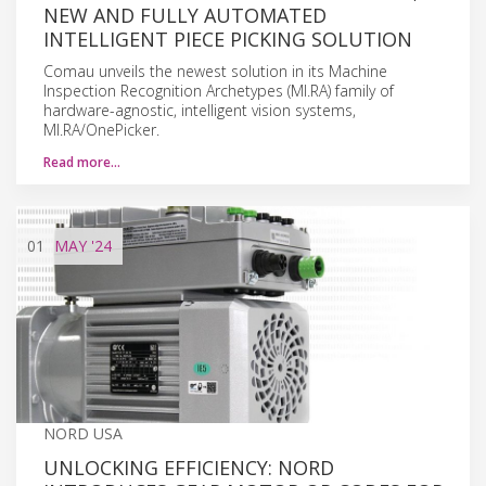
NEW AND FULLY AUTOMATED
INTELLIGENT PIECE PICKING SOLUTION
Comau unveils the newest solution in its Machine
Inspection Recognition Archetypes (MI.RA) family of
hardware-agnostic, intelligent vision systems,
MI.RA/OnePicker.
Read more…
01
MAY
'24
NORD USA
UNLOCKING EFFICIENCY: NORD