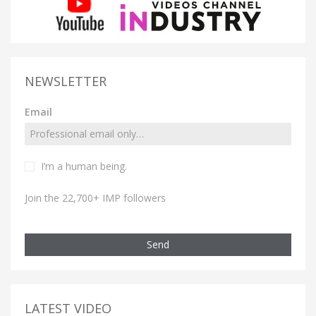
NEWSLETTER
Email
I’m a human being.
Join the 22,700+ IMP followers
Send
LATEST VIDEO