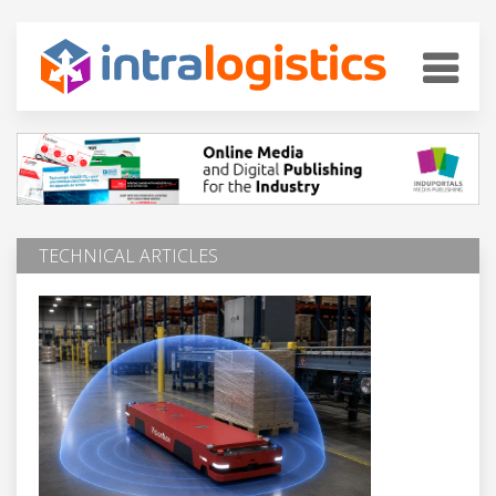
TECHNICAL ARTICLES