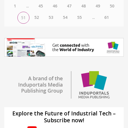
1
...
45
46
47
48
49
50
52
53
54
55
...
61
51
Explore the Future of Industrial Tech –
Subscribe now!