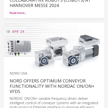
HANNOVER MESSE 2024
Read more…
18
APR
'24
NORD USA
NORD OFFERS OPTIMUM CONVEYOR
FUNCTIONALITY WITH NORDAC ON/ON+
VFDS
NORDAC ON/ON+ variable frequency drives deliver
intelligent control of conveyor systems with an integrated
multi-protocol Ethernet interface to improve efficiency,