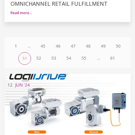
OMNICHANNEL RETAIL FULFILLMENT
Read more…
1
...
45
46
47
48
49
50
52
53
54
55
...
61
51
12
JUN
'24