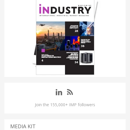
Join the 155,000+ IMP followers
MEDIA KIT