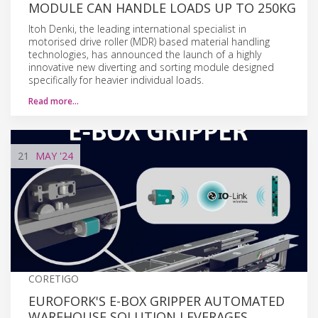
MODULE CAN HANDLE LOADS UP TO 250KG
Itoh Denki, the leading international specialist in
motorised drive roller (MDR) based material handling
technologies, has announced the launch of a highly
innovative new diverting and sorting module designed
specifically for heavier individual loads.
Read more…
21
MAY
'24
CORETIGO
EUROFORK'S E-BOX GRIPPER AUTOMATED
WAREHOUSE SOLUTION LEVERAGES