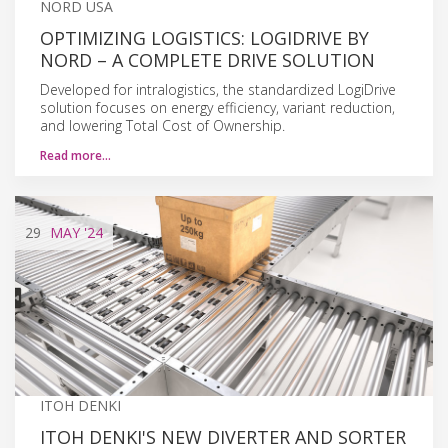
NORD USA
OPTIMIZING LOGISTICS: LOGIDRIVE BY
NORD – A COMPLETE DRIVE SOLUTION
Developed for intralogistics, the standardized LogiDrive
solution focuses on energy efficiency, variant reduction,
and lowering Total Cost of Ownership.
Read more…
29
MAY
'24
ITOH DENKI
ITOH DENKI'S NEW DIVERTER AND SORTER