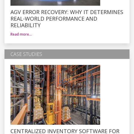
AGV ERROR RECOVERY: WHY IT DETERMINES
REAL-WORLD PERFORMANCE AND
RELIABILITY
Read more…
CASE STUDIES
CENTRALIZED INVENTORY SOFTWARE FOR