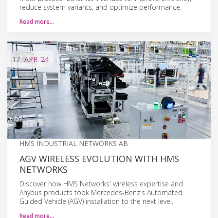
reduce system variants, and optimize performance.
Read more…
17
APR
'24
HMS INDUSTRIAL NETWORKS AB
AGV WIRELESS EVOLUTION WITH HMS
NETWORKS
Discover how HMS Networks' wireless expertise and
Anybus products took Mercedes-Benz's Automated
Guided Vehicle (AGV) installation to the next level.
Read more…