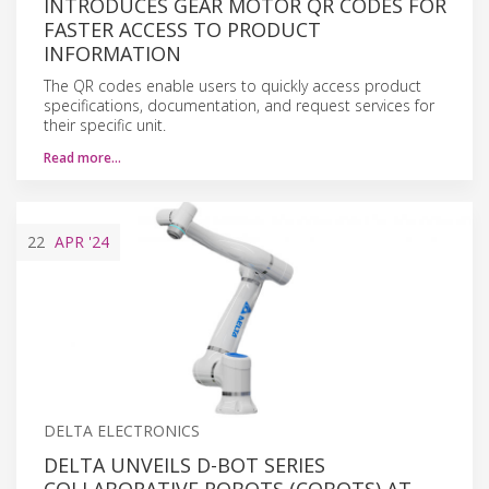
INTRODUCES GEAR MOTOR QR CODES FOR
FASTER ACCESS TO PRODUCT
INFORMATION
The QR codes enable users to quickly access product
specifications, documentation, and request services for
their specific unit.
Read more…
22
APR
'24
DELTA ELECTRONICS
DELTA UNVEILS D-BOT SERIES
COLLABORATIVE ROBOTS (COBOTS) AT