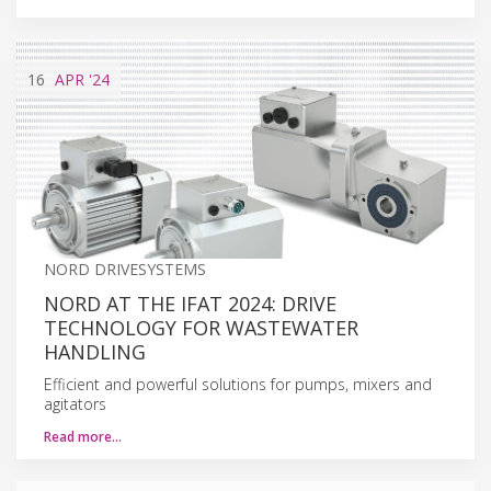
16
APR
'24
NORD DRIVESYSTEMS
NORD AT THE IFAT 2024: DRIVE
TECHNOLOGY FOR WASTEWATER
HANDLING
Efficient and powerful solutions for pumps, mixers and
agitators
Read more…