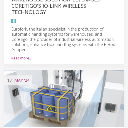
CORETIGO'S IO-LINK WIRELESS
TECHNOLOGY
Eurofork, the Italian specialist in the production of
automatic handling systems for warehouses, and
CoreTigo, the provider of industrial wireless automation
solutions, enhance box handling systems with the E-Box
Gripper.
Read more…
13
MAY
'24